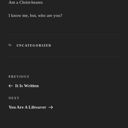
Am a Christ-bearer.
I know me, but, who are you?
CATEGORIES
UNCATEGORIZED
Post
Previous
PREVIOUS
navigation
Post
It Is Written
Next
NEXT
Post
You Are A Lifesaver