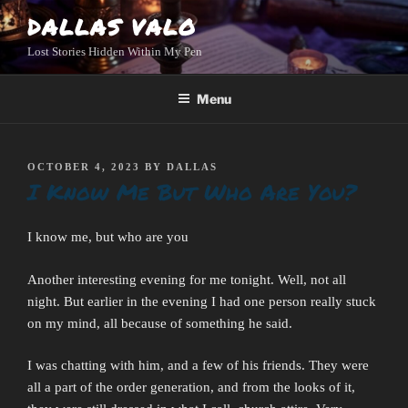
Skip
DALLAS VALO
to
Lost Stories Hidden Within My Pen
content
Menu
POSTED
OCTOBER 4, 2023
BY
DALLAS
I Know Me But Who Are You?
ON
I know me, but who are you
Another interesting evening for me tonight. Well, not all
night. But earlier in the evening I had one person really stuck
on my mind, all because of something he said.
I was chatting with him, and a few of his friends. They were
all a part of the order generation, and from the looks of it,