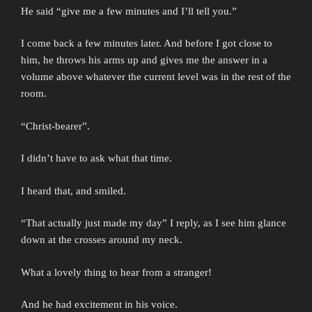
He said “give me a few minutes and I’ll tell you.”
I come back a few minutes later. And before I got close to
him, he throws his arms up and gives me the answer in a
volume above whatever the current level was in the rest of the
room.
“Christ-bearer”.
I didn’t have to ask what that time.
I heard that, and smiled.
“That actually just made my day” I reply, as I see him glance
down at the crosses around my neck.
What a lovely thing to hear from a stranger!
And he had excitement in his voice.