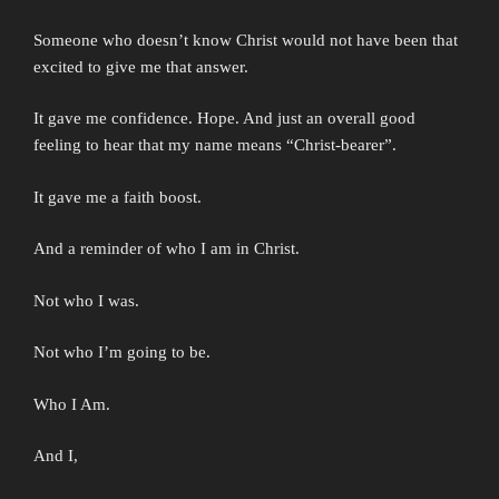
Someone who doesn’t know Christ would not have been that
excited to give me that answer.
It gave me confidence. Hope. And just an overall good
feeling to hear that my name means “Christ-bearer”.
It gave me a faith boost.
And a reminder of who I am in Christ.
Not who I was.
Not who I’m going to be.
Who I Am.
And I,