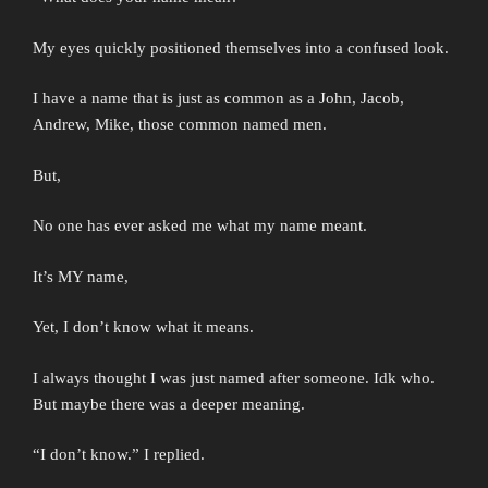
My eyes quickly positioned themselves into a confused look.
I have a name that is just as common as a John, Jacob,
Andrew, Mike, those common named men.
But,
No one has ever asked me what my name meant.
It’s MY name,
Yet, I don’t know what it means.
I always thought I was just named after someone. Idk who.
But maybe there was a deeper meaning.
“I don’t know.” I replied.