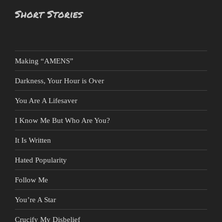
Short Stories
Making “AMENS”
Darkness, Your Hour is Over
You Are A Lifesaver
I Know Me But Who Are You?
It Is Written
Hated Popularity
Follow Me
You’re A Star
Crucify My Disbelief