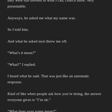
they were still dressed in what I call, church attire. Very
presentable.
Anyways, he asked me what my name was.
So I told him.
And what he asked next threw me off.
“What’s it mean?”
“What?” I replied.
I heard what he said. That was just like an automatic
response.
Kind of like when people ask how you’re doing, the answer
everyone gives is “I’m ok.”
“What does your name mean?”